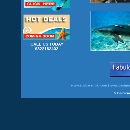
CALL US TODAY
9822182402
www.scubacentric.com
|
www.bestgoa
© Barracud