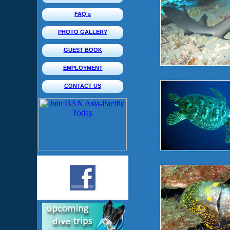
FAQ's
PHOTO GALLERY
GUEST BOOK
EMPLOYMENT
CONTACT US