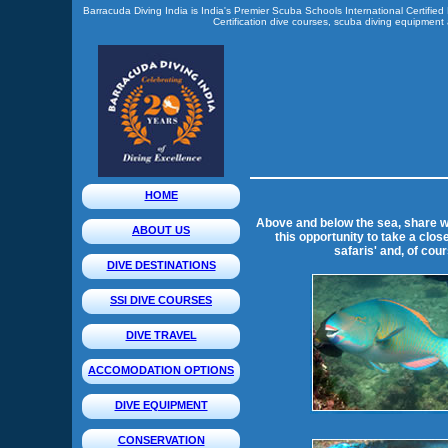
Barracuda Diving India is India's Premier Scuba Schools International Certified
Certification dive courses, scuba diving equipment a
HOME
Above and below the sea, share wi
ABOUT US
this opportunity to take a clos
safaris' and, of cou
DIVE DESTINATIONS
SSI DIVE COURSES
DIVE TRAVEL
ACCOMODATION OPTIONS
DIVE EQUIPMENT
CONSERVATION