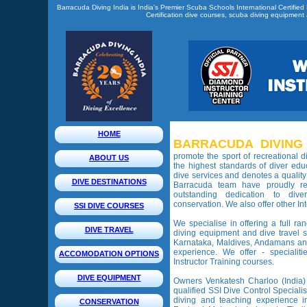
Barracuda Diving India is India's Premier Scuba Schools International Certified
Certification dive courses, scuba diving equipment a
HOME
BARRACUDA DIVING 
promote the sport of recreational 
ABOUT US
the highest standards of diver educ
dive services and denotes a quality
DIVE DESTINATIONS
Barracuda team have proudly re
outstanding dedication to dive
conservation. We also offer other Int
SSI DIVE COURSES
We specialise in offering a full ra
DIVE TRAVEL
diving equipment and dive travel s
Karnataka, Maldives, Andamans an
experience. We offer - specialit
ACCOMODATION OPTIONS
Instructor Training courses.
DIVE EQUIPMENT
Owners Venkatesh Charloo (India)
qualified SSI Dive Control Specialis
diving and teaching experience i
CONSERVATION