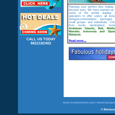
Planning your perfect dive holiday 
became easy. We have teamed up 
some of the worlds leading d
operators to offer select, all inclu
diving/accommodation packages 
small groups and individuals. Ch
from exotic destinations inclu
Andaman Islands, Bali, Maldiv
Manado, Indonesia and Sipad
Malaysia.
CALL US TODAY
Read more....
9822182402
www.scubacentric.com
|
www.bestgoa
© Barracud