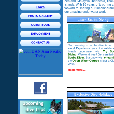
Zealand, Malaysia, Indonesia, Th
Islands. With 16 years of teaching e
FAQ's
forward to sharing our incomparab
our amazing underwater world.
PHOTO GALLERY
Learn Scuba Diving
GUEST BOOK
EMPLOYMENT
CONTACT US
Yes, learning to scuba dive is fun
easy! Experience your first exhilara
breath underwater with
Try Sc
Diving
. Weekend free? Get certified 
Scuba Diver
. Start now with
e-learn
the
Open Water Course
is just a C
away.
Read more....
Exclusive Dive Holidays